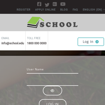
Skip to main content
REGISTER
APPLY ONLINE
BLOG
FAQ
ENGLISH ‎(EN)‎
EMAIL
TOLL FREE
Log In
info@school.edu
1800 000 0000
Username
Password
LOG IN