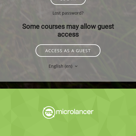
Lost password?
Some courses may allow guest
access
ACCESS AS A GUEST
English ‎(en)‎