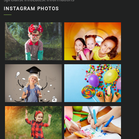
INSTAGRAM PHOTOS