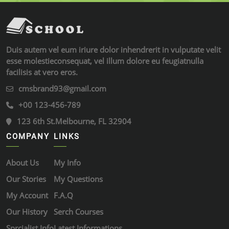
Duis autem vel eum iriure dolor inhendrerit in vulputate velit
esse molestieconsequat, vel illum dolore eu feugiatnulla
facilisis at vero eros.
cmsbrand93@gmail.com
+00 123-456-789
123 6th St.Melbourne, FL 32904
COMPANY
LINKS
About Us
My Info
Our Stories
My Questions
My Account
F.A.Q
Our History
Serch Courses
Sprcialist Info
Latest Informations